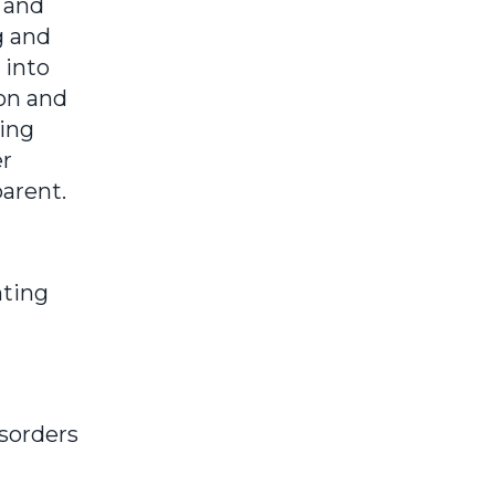
 and
g and
 into
on and
sing
er
arent.
nting
isorders