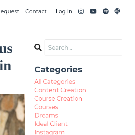
Request
Contact
Log In
us
in
Categories
All Categories
Content Creation
Course Creation
Courses
Dreams
Ideal Client
Instagram