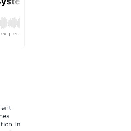
rent.
ches
tion. In