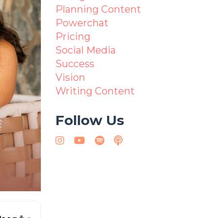
Planning Content
Powerchat
Pricing
Social Media
Success
Vision
Writing Content
Follow Us