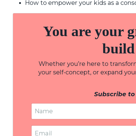
How to empower your kids as a cons
You are your gr
build
Whether you’re here to transform 
your self-concept, or expand yo
Subscribe to