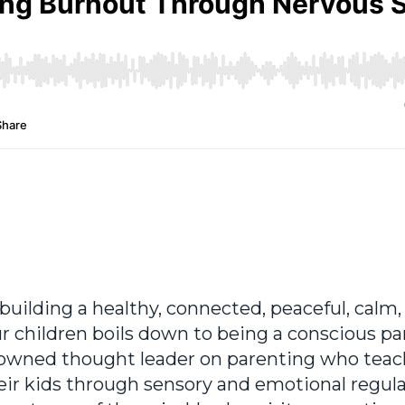
ut building a healthy, connected, peaceful, calm,
ur children boils down to being a conscious pa
renowned thought leader on parenting who tea
eir kids through sensory and emotional regula