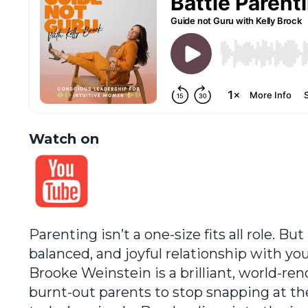
Watch on
Parenting isn’t a one-size fits all role. B
balanced, and joyful relationship with yo
Brooke Weinstein is a brilliant, world-
burnt-out parents to stop snapping at th