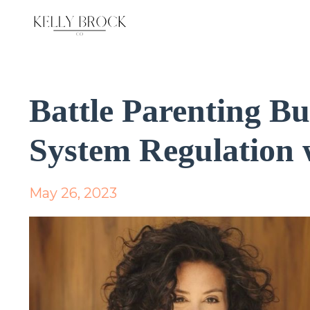
Battle Parenting B
System Regulation 
May 26, 2023