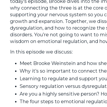
today’s episode, Brooke dives into the i
why connecting the three is at the core 
supporting your nervous system so you can
growth and expansion. Together, we diss
dysregulation, and how to recognize the 
disorders. You’re not going to want to mi
wisdom on emotional regulation, and how
In this episode we discuss:
Meet Brooke Weinstein and how she 
Why it’s so important to connect the
Learning to regulate and support yo
Sensory regulation versus dysregulat
Are you a highly sensitive person? H
The four steps to emotional regulati