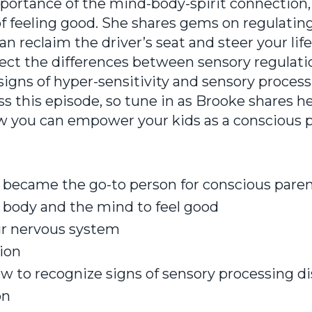
mportance of the mind-body-spirit connection,
of feeling good. She shares gems on regulatin
 reclaim the driver’s seat and steer your life
ect the differences between sensory regulati
signs of hyper-sensitivity and sensory proces
ss this episode, so tune in as Brooke shares h
 you can empower your kids as a conscious p
became the go-to person for conscious pare
 body and the mind to feel good
ur nervous system
ion
ow to recognize signs of sensory processing d
on