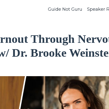
Guide Not Guru
Speaker 
urnout Through Nervo
w/ Dr. Brooke Weinste