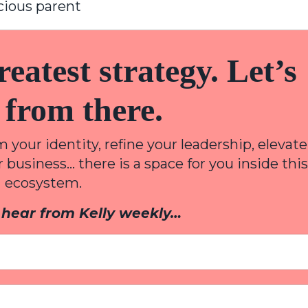
cious parent
eatest strategy. Let’s
 from there.
your identity, refine your leadership, elevate
ur business…
there is a space for you inside this
ecosystem.
 hear from Kelly weekly…